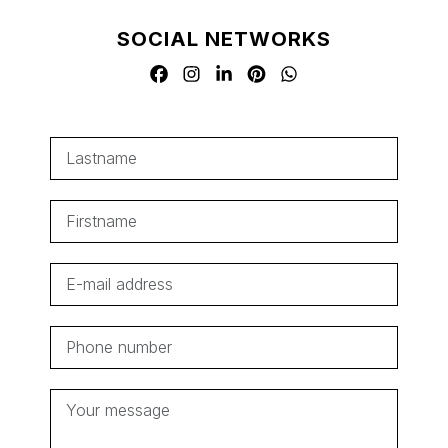
SOCIAL NETWORKS