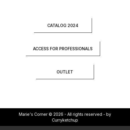
CATALOG 2024
ACCESS FOR PROFESSIONALS
OUTLET
Marie's Corner © 2026 - All rights reserved - by
Curryketchup
×