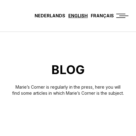
NEDERLANDS
ENGLISH
FRANÇAIS
BLOG
Marie’s Corner is regularly in the press, here you will
find some articles in which Marie’s Corner is the subject.