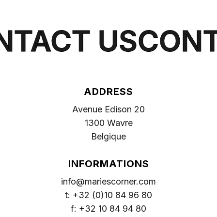
VIEW MORE
NTACT US
CONT
ADDRESS
Avenue Edison 20
1300 Wavre
Belgique
INFORMATIONS
info@mariescorner.com
t: +32 (0)10 84 96 80
f: +32 10 84 94 80