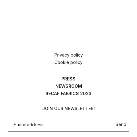
Privacy policy
Cookie policy
PRESS
NEWSROOM
RECAP FABRICS 2023
JOIN OUR NEWSLETTER!
Send